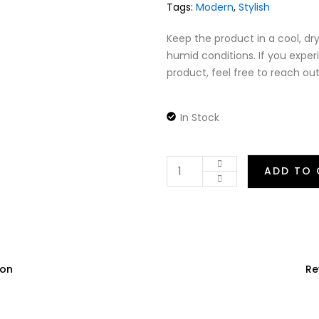
Tags:
Modern
,
Stylish
Keep the product in a cool, dry
humid conditions. If you exper
product, feel free to reach out
In Stock
ADD TO 
ion
Re