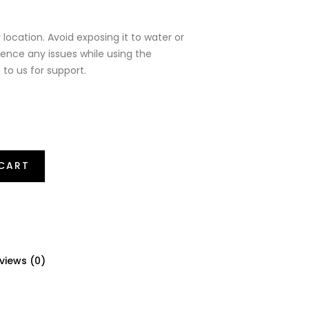
 location. Avoid exposing it to water or
ience any issues while using the
 to us for support.
CART
views (0)