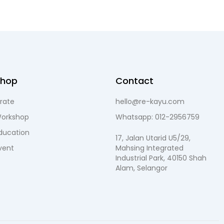
Shop
Contact
rate
hello@re-kayu.com
orkshop
Whatsapp: 012-2956759
ducation
17, Jalan Utarid U5/29,
vent
Mahsing Integrated
Industrial Park, 40150 Shah
Alam, Selangor