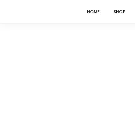
HOME
SHOP