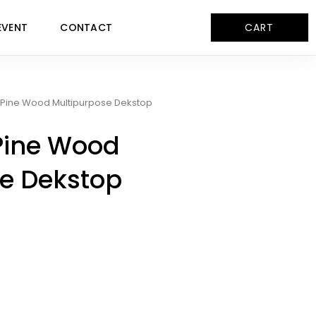
EVENT
CONTACT
CART
Pine Wood Multipurpose Dekstop
Pine Wood
e Dekstop