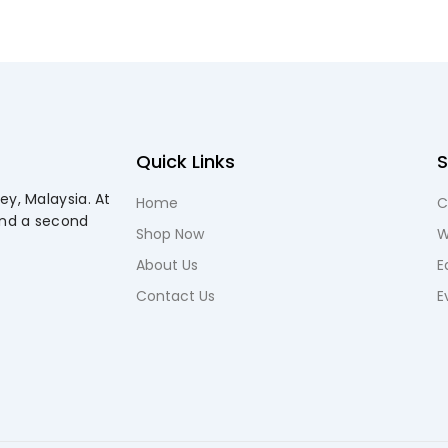
Quick Links
ey, Malaysia. At
Home
C
and a second
Shop Now
W
About Us
E
Contact Us
E