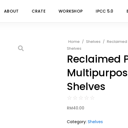
ABOUT
CRATE
WORKSHOP
IPCC 5.0
Home
/
Shelves
/
Reclaimed 
Shelves
Reclaimed 
Multipurpos
Shelves
☆
☆
☆
☆
☆
RM
40.00
Category:
Shelves