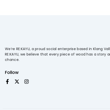
We’re RE:KAYU, a proud social enterprise based in Klang Vall
RE:KAYU, we believe that every piece of wood has a story 
chance.
Follow